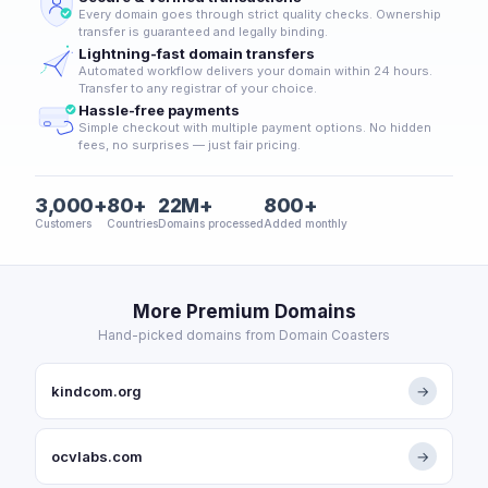
Every domain goes through strict quality checks. Ownership
transfer is guaranteed and legally binding.
Lightning-fast domain transfers
Automated workflow delivers your domain within 24 hours.
Transfer to any registrar of your choice.
Hassle-free payments
Simple checkout with multiple payment options. No hidden
fees, no surprises — just fair pricing.
3,000+
80+
22M+
800+
Customers
Countries
Domains processed
Added monthly
More Premium Domains
Hand-picked domains from Domain Coasters
kindcom.org
→
ocvlabs.com
→