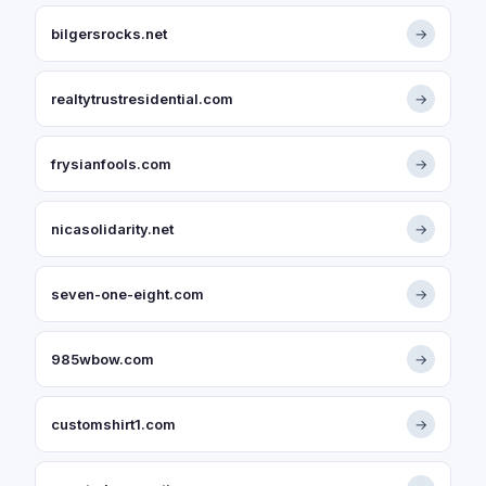
bilgersrocks.net
→
realtytrustresidential.com
→
frysianfools.com
→
nicasolidarity.net
→
seven-one-eight.com
→
985wbow.com
→
customshirt1.com
→