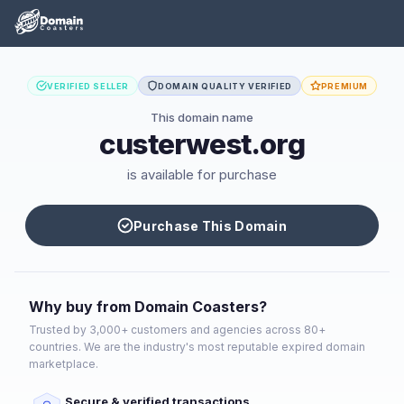
VERIFIED SELLER
DOMAIN QUALITY VERIFIED
PREMIUM
This domain name
custerwest.org
is available for purchase
Purchase This Domain
Why buy from Domain Coasters?
Trusted by 3,000+ customers and agencies across 80+
countries. We are the industry's most reputable expired domain
marketplace.
Secure & verified transactions